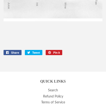
Share
Share
Tweet
Tweet
Pin it
Pin
on
on
on
Facebook
Twitter
Pinterest
QUICK LINKS
Search
Refund Policy
Terms of Service