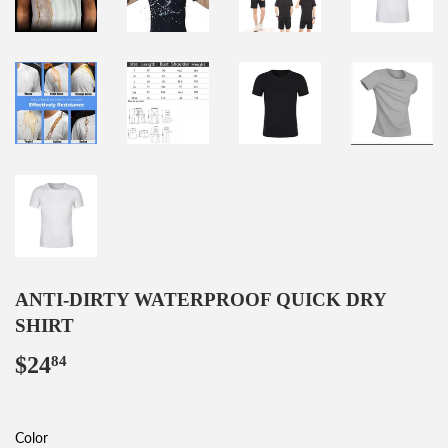
ANTI-DIRTY WATERPROOF QUICK DRY
SHIRT
$24
$24.84
84
Color