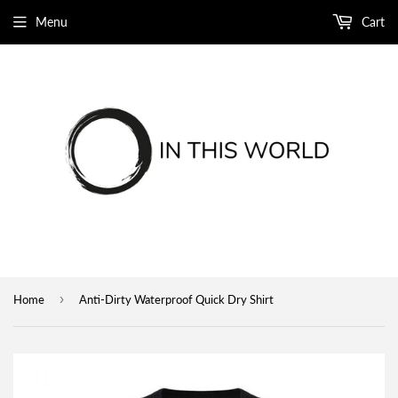
Menu
Cart
›
Home
Anti-Dirty Waterproof Quick Dry Shirt