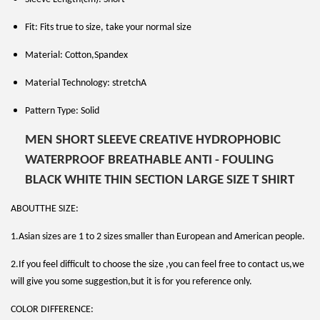
Fit: Fits true to size, take your normal size
Material: Cotton,Spandex
Material Technology: stretchA
Pattern Type: Solid
MEN SHORT SLEEVE CREATIVE HYDROPHOBIC
WATERPROOF BREATHABLE ANTI - FOULING
BLACK WHITE THIN SECTION LARGE SIZE T SHIRT
ABOUTTHE SIZE:
1.Asian sizes are 1 to 2 sizes smaller than European and American people.
2.If you feel difficult to choose the size ,you can feel free to contact us,we
will give you some suggestion,but it is for you reference only.
COLOR DIFFERENCE: