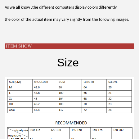
As we all know ,the different computers display colors differently,
the color of the actual item may vary slightly from the following images.
Size