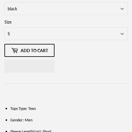
Size
ADD TO CART
Tops Type: Tees
Gender: Men
Sleeve Length(cm): Short